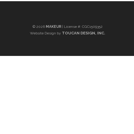
©
2026
MAKEUR
| License #: CGC1509352
TOUCAN DESIGN, INC.
Website Design by