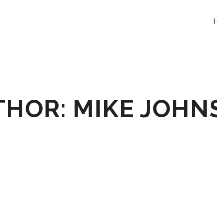
THOR: MIKE JOHN