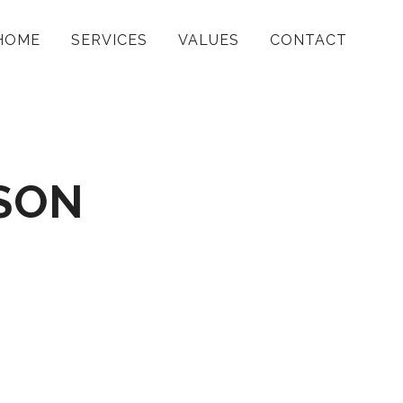
HOME
SERVICES
VALUES
CONTACT
SON