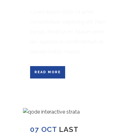
Lorem ipsum dolor sit amet,
consectetuer adipiscing elit. Nam
cursus. Morbi ut mi. Nullam enim
leo, egestas id, condimentum at,
laoreet mattis, massa....
READ MORE
07 OCT
LAST