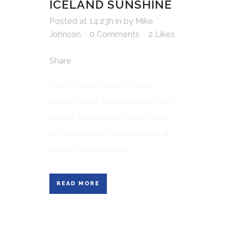
ICELAND SUNSHINE
Posted at 14:23h
in
by
Mike
Johnson
0 Comments
2
Likes
Share
Lorem ipsum dolor sit amet,
consectetuer adipiscing elit. Nam
cursus. Morbi ut mi. Nullam enim
leo, egestas id, condimentum at,
laoreet mattis, massa....
READ MORE