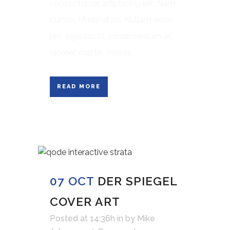
consectetuer adipiscing elit. Nam
cursus. Morbi ut mi. Nullam enim
leo, egestas id, condimentum at,
laoreet mattis, massa....
READ MORE
07 OCT
DER SPIEGEL
COVER ART
Posted at 14:36h
in
by
Mike