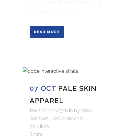
leo, egestas id, condimentum at,
laoreet mattis, massa....
READ MORE
07 OCT
PALE SKIN
APPAREL
Posted at 14:31h
in
by
Mike
Johnson
0 Comments
70
Likes
Share