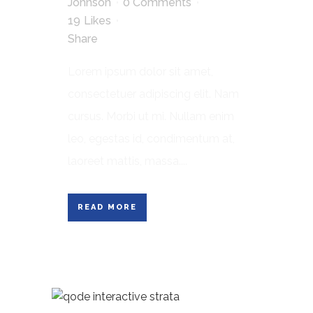
Johnson
0 Comments
19
Likes
Share
Lorem ipsum dolor sit amet,
consectetuer adipiscing elit. Nam
cursus. Morbi ut mi. Nullam enim
leo, egestas id, condimentum at,
laoreet mattis, massa....
READ MORE