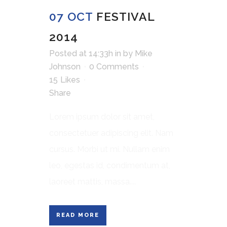
07 OCT
FESTIVAL
2014
Posted at 14:33h
in
by
Mike
Johnson
0 Comments
15
Likes
Share
Lorem ipsum dolor sit amet,
consectetuer adipiscing elit. Nam
cursus. Morbi ut mi. Nullam enim
leo, egestas id, condimentum at,
laoreet mattis, massa....
READ MORE