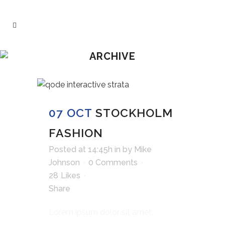
ARCHIVE
07 OCT
STOCKHOLM
FASHION
Posted at 14:45h
in
by
Mike
Johnson
0 Comments
28
Likes
Share
Lorem ipsum dolor sit amet,