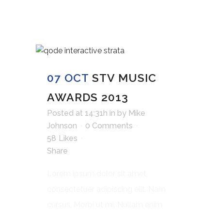
07 OCT
STV MUSIC
AWARDS 2013
Posted at 14:31h
in
by
Mike
Johnson
0 Comments
58
Likes
Share
Lorem ipsum dolor sit amet,
consectetuer adipiscing elit. Nam
cursus. Morbi ut mi. Nullam enim