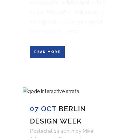
consectetuer adipiscing elit. Nam
cursus. Morbi ut mi. Nullam enim
leo, egestas id, condimentum at,
laoreet mattis, massa....
READ MORE
07 OCT
BERLIN
DESIGN WEEK
Posted at 14:40h
in
by
Mike