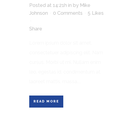
Posted at 14:21h
in
by
Mike
Johnson
0 Comments
5
Likes
Share
Lorem ipsum dolor sit amet,
consectetuer adipiscing elit. Nam
cursus. Morbi ut mi. Nullam enim
leo, egestas id, condimentum at,
laoreet mattis, massa....
READ MORE