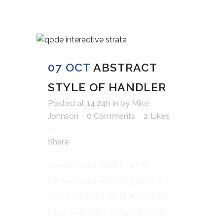
07 OCT
ABSTRACT
STYLE OF HANDLER
Posted at 14:24h
in
by
Mike
Johnson
0 Comments
2
Likes
Share
Lorem ipsum dolor sit amet,
consectetuer adipiscing elit. Nam
cursus. Morbi ut mi. Nullam enim
leo, egestas id, condimentum at,