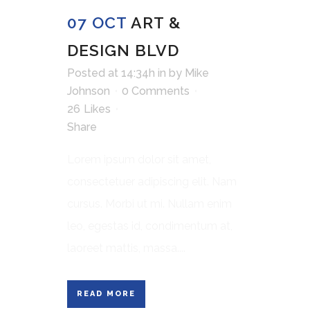
07 OCT
ART &
DESIGN BLVD
Posted at 14:34h
in
by
Mike
Johnson
0 Comments
26
Likes
Share
Lorem ipsum dolor sit amet,
consectetuer adipiscing elit. Nam
cursus. Morbi ut mi. Nullam enim
leo, egestas id, condimentum at,
laoreet mattis, massa....
READ MORE