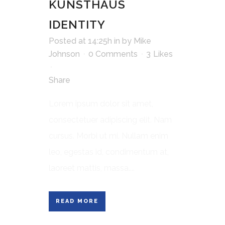
KUNSTHAUS
IDENTITY
Posted at 14:25h
in
by
Mike
Johnson
0 Comments
3
Likes
Share
Lorem ipsum dolor sit amet,
consectetuer adipiscing elit. Nam
cursus. Morbi ut mi. Nullam enim
leo, egestas id, condimentum at,
laoreet mattis, massa....
READ MORE