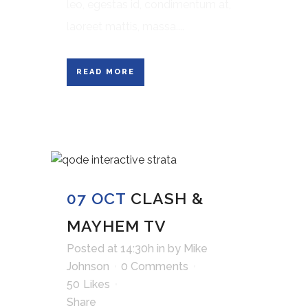
leo, egestas id, condimentum at,
laoreet mattis, massa....
READ MORE
07 OCT
CLASH &
MAYHEM TV
Posted at 14:30h
in
by
Mike
Johnson
0 Comments
50
Likes
Share