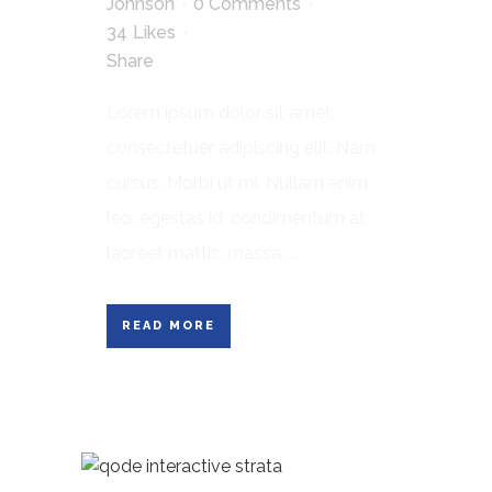
Johnson
0 Comments
34
Likes
Share
Lorem ipsum dolor sit amet,
consectetuer adipiscing elit. Nam
cursus. Morbi ut mi. Nullam enim
leo, egestas id, condimentum at,
laoreet mattis, massa. ...
READ MORE