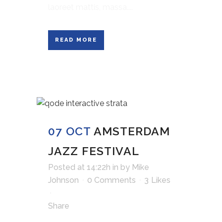
laoreet mattis, massa....
READ MORE
07 OCT
AMSTERDAM
JAZZ FESTIVAL
Posted at 14:22h
in
by
Mike
Johnson
0 Comments
3
Likes
Share