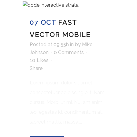
07 OCT
FAST
VECTOR MOBILE
Posted at 09:55h
in
by
Mike
Johnson
0 Comments
10
Likes
Share
Lorem ipsum dolor sit amet,
consectetuer adipiscing elit. Nam
cursus. Morbi ut mi. Nullam enim
leo, egestas id, condimentum at,
laoreet mattis, massa....