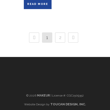
READ MORE
1
2
©
2026
MAKEUR
| License #: CGC1509352
TOUCAN DESIGN, INC.
Website Design by