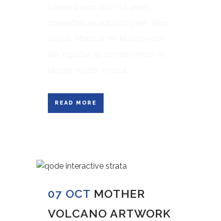
Lorem ipsum dolor sit amet,
consectetuer adipiscing elit. Nam
cursus. Morbi ut mi. Nullam enim
leo, egestas id, condimentum at,
laoreet mattis, massa....
READ MORE
07 OCT
MOTHER
VOLCANO ARTWORK