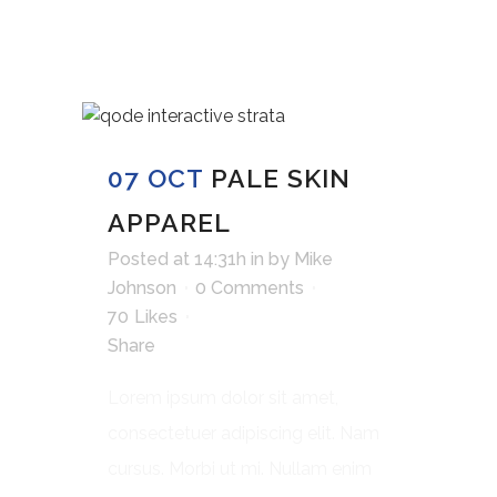
07 OCT
PALE SKIN
APPAREL
Posted at 14:31h
in
by
Mike
Johnson
0 Comments
70
Likes
Share
Lorem ipsum dolor sit amet,
consectetuer adipiscing elit. Nam
cursus. Morbi ut mi. Nullam enim