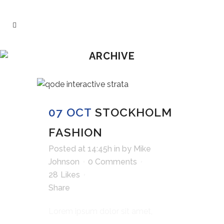
ARCHIVE
07 OCT
STOCKHOLM
FASHION
Posted at 14:45h
in
by
Mike
Johnson
0 Comments
28
Likes
Share
Lorem ipsum dolor sit amet,