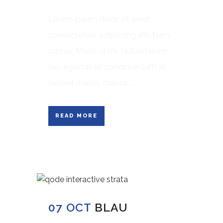
Lorem ipsum dolor sit amet,
consectetuer adipiscing elit. Nam
cursus. Morbi ut mi. Nullam enim
leo, egestas id, condimentum at,
laoreet mattis, massa....
READ MORE
07 OCT
BLAU